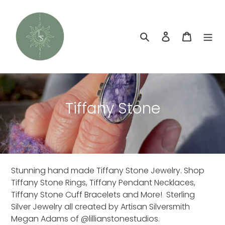
Skip
to
content
Search
Log in
Cart
C
Tiffany Stone
o
l
l
Stunning hand made Tiffany Stone Jewelry. Shop
e
Tiffany Stone Rings, Tiffany Pendant Necklaces,
c
Tiffany Stone Cuff Bracelets and More! Sterling
Silver Jewelry all created by Artisan Silversmith
t
Megan Adams of @lillianstonestudios.