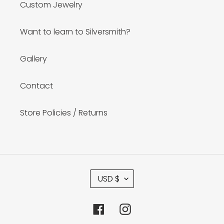
Custom Jewelry
Want to learn to Silversmith?
Gallery
Contact
Store Policies / Returns
C
USD $
U
R
R
Facebook
Instagram
E
N