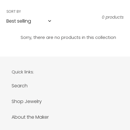
i
SORT BY
o
0 products
n
:
Sorry, there are no products in this collection
Quick links:
Search
Shop Jewelry
About the Maker